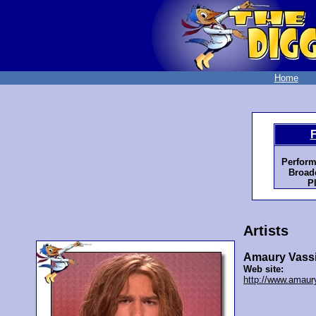
Home
Perform
Broadc
P
Artists
Amaury Vassi
Web site:
http://www.amaur