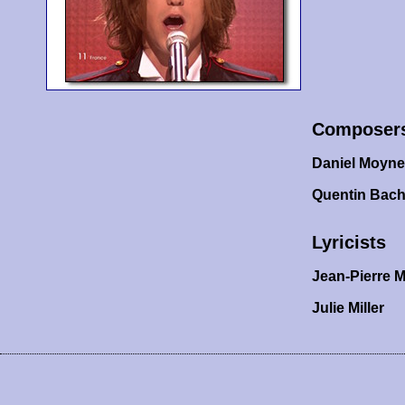
Composer
Daniel Moyn
Quentin Bach
Lyricists
Jean-Pierre M
Julie Miller