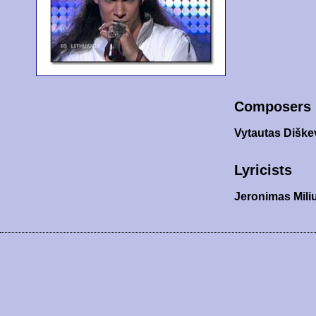
Composers
Vytautas Diške
Lyricists
Jeronimas Mili