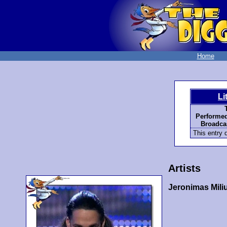
Home
Li
Performed
Broadcas
This entry d
Artists
Jeronimas Mili