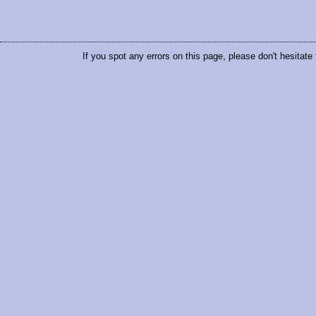
If you spot any errors on this page, please don't hesitate