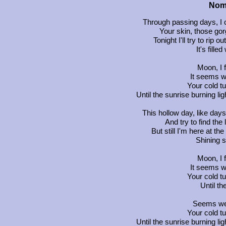
Noma
Through passing days, I 
Your skin, those gor
Tonight I'll try to rip o
It's fille
Moon, I 
It seems w
Your cold t
Until the sunrise burning l
This hollow day, like day
And try to find the
But still I'm here at th
Shining s
Moon, I 
It seems w
Your cold t
Until th
Seems we'
Your cold t
Until the sunrise burning l