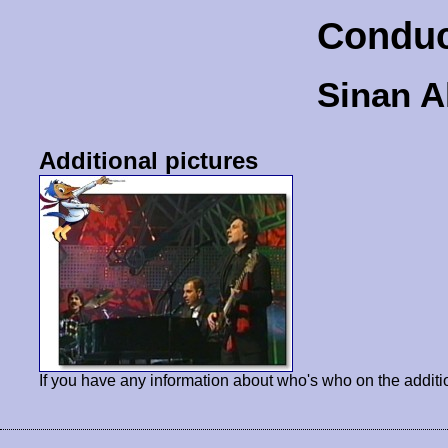
Conduc
Sinan A
Additional pictures
If you have any information about who's who on the additi