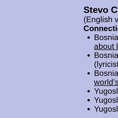
Stevo C
(English 
Connecti
Bosnia
about 
Bosnia
(lyrici
Bosnia
world'
Yugosl
Yugosl
Yugosl