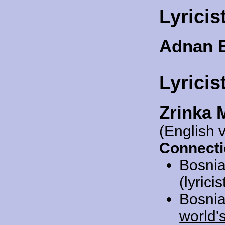
Lyricis
Adnan 
Lyricis
Zrinka 
(English 
Connecti
Bosnia
(lyrici
Bosnia
world'