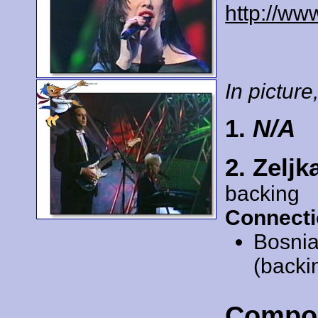
http://ww
In picture,
1.
N/A
2. Zeljk
backing
Connecti
Bosnia
(backi
Compo