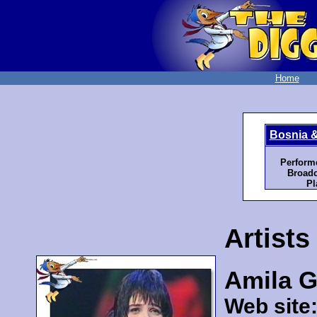
Home
Bosnia 
Perform
Broadc
Pl
Artists
Amila 
Web site