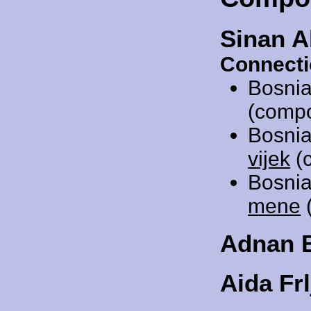
Sinan A
Connecti
Bosnia
(compo
Bosnia
vijek
(c
Bosnia
mene
(
Adnan 
Aida Frl