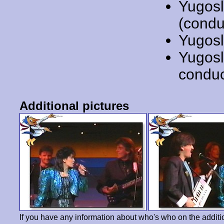
Yugosl
(condu
Yugosl
Yugosl
conduc
Additional pictures
If you have any information about who's who on the additi