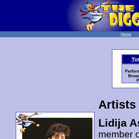
Home
Yu
Perfor
Broad
P
Artists
Lidija 
member 