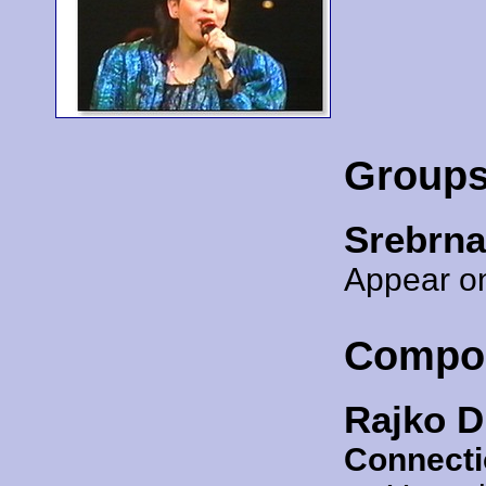
Group
Srebrna
Appear on
Compo
Rajko D
Connecti