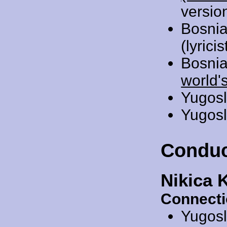
versio
Bosnia
(lyrici
Bosnia
world'
Yugosl
Yugosl
Conduc
Nikica 
Connecti
Yugosl