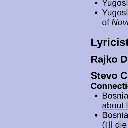
Yugosl
Yugosl
of
Novi
Lyricis
Rajko 
Stevo C
Connecti
Bosnia
about 
Bosnia
(I'll d