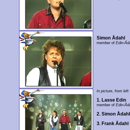
Simon Ådahl
member of
Edin-Åd
In picture, from left 
1. Lasse Edin
member of
Edin-Åd
2. Simon Ådah
3. Frank Ådahl