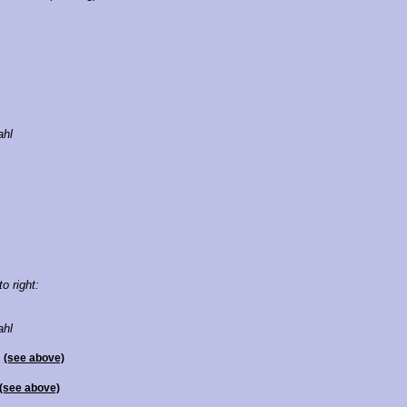
ahl
to right:
ahl
l
(see above)
(see above)