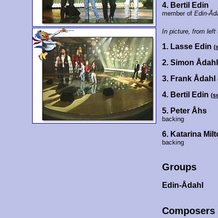
4. Bertil Edin
member of
Edin-Åd
In picture, from left 
1. Lasse Edin
(
2. Simon Ådah
3. Frank Ådahl
4. Bertil Edin
(s
5. Peter Åhs
backing
6. Katarina Mil
backing
Groups
Edin-Ådahl
Composers