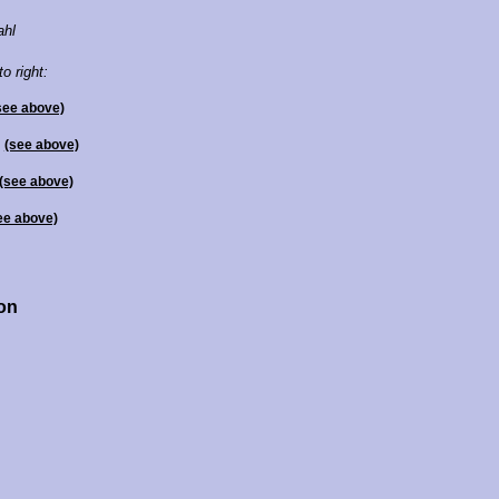
ahl
to right:
see above)
l
(see above)
(see above)
ee above)
ton