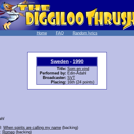
Home
FAQ
Random lyrics
Sweden
-
1990
Title:
Som en vind
Performed by:
Edin-Ådahl
Broadcaster:
SVT
Placing:
16th (24 points)
ahl
0:
When spirits are calling my name
(backing)
6:
Romeo
(backing)