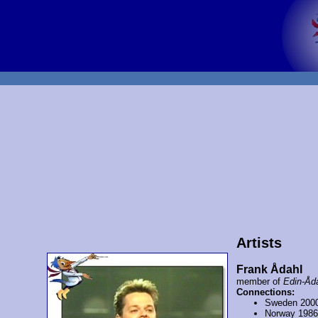
Artists
Frank Ådahl
member of
Edin-Åd
Connections:
Sweden 200
Norway 198