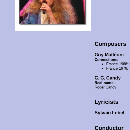
Composers
Guy Mattéoni
Connections:
France 1988:
France 1979:
G. G. Candy
Real name:
Roger Candy
Lyricists
Sylvain Lebel
Conductor