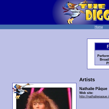
Home
F
Perform
Broad
P
Artists
Nathalie Pâque
Web site:
http://nathaliepaque