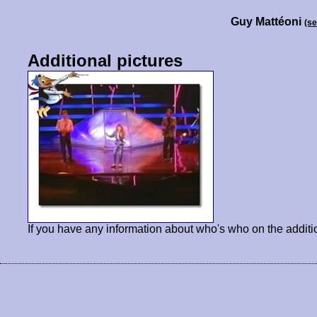
Guy Mattéoni
(s
Additional pictures
If you have any information about who's who on the additi