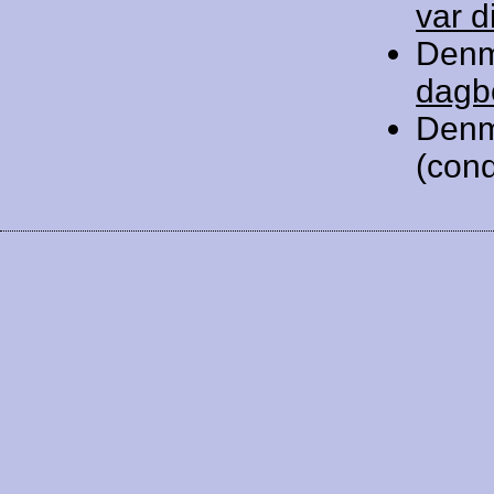
var d
Denm
dagb
Denm
(cond