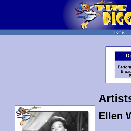
Home
D
Perfor
Broad
P
Artist
Ellen 