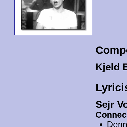
Comp
Kjeld 
Lyrici
Sejr V
Connec
Denm