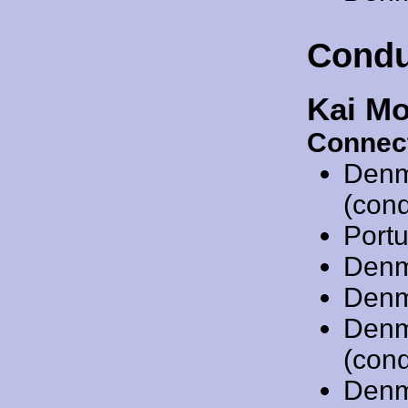
Condu
Kai Mo
Connec
Denm
(cond
Port
Denm
Denm
Denm
(cond
Denm