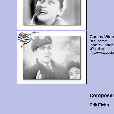
Gustav Winc
Real name:
Isgustav Frands
Web site:
http://www.gusta
Compose
Erik Fiehn