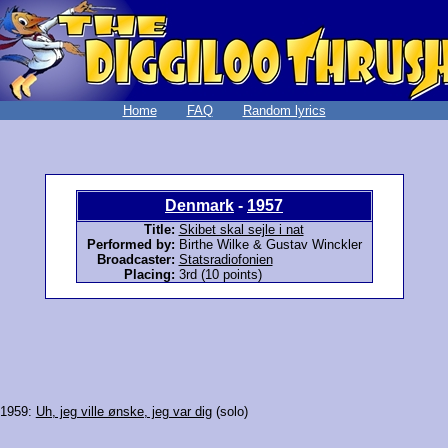
Home
FAQ
Random lyrics
Denmark
-
1957
Title:
Skibet skal sejle i nat
Performed by:
Birthe Wilke & Gustav Winckler
Broadcaster:
Statsradiofonien
Placing:
3rd (10 points)
 1959:
Uh, jeg ville ønske, jeg var dig
(solo)