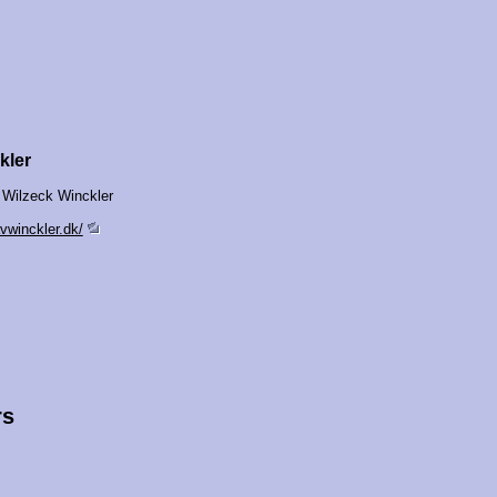
kler
 Wilzeck Winckler
vwinckler.dk/
rs