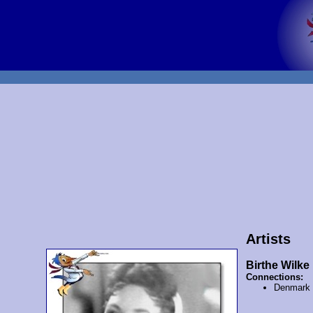
Artists
Birthe Wilke
Connections:
Denmark