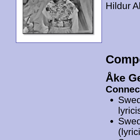
Hildur A
Comp
Åke G
Connec
Swed
lyrici
Swed
(lyric