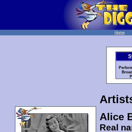
Home
S
Perfor
Broad
P
Artist
Alice 
Real n