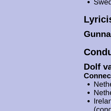
Swed
Lyrici
Gunna
Condu
Dolf v
Connec
Neth
Neth
Irel
(cond