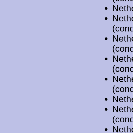
Neth
Neth
(cond
Neth
(cond
Neth
(cond
Neth
(cond
Neth
Neth
(cond
Neth