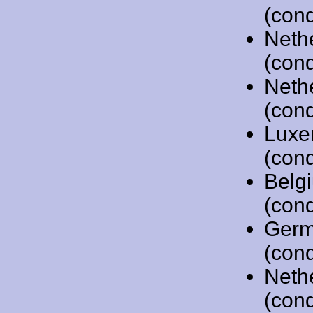
(cond
Neth
(cond
Neth
(cond
Luxe
(cond
Belg
(cond
Germ
(cond
Neth
(cond