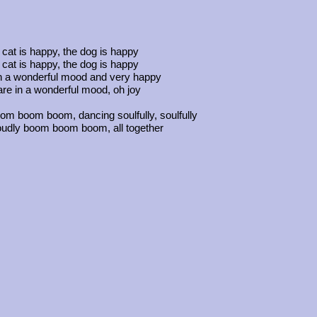
cat is happy, the dog is happy
cat is happy, the dog is happy
n a wonderful mood and very happy
re in a wonderful mood, oh joy
oom boom boom, dancing soulfully, soulfully
oudly boom boom boom, all together