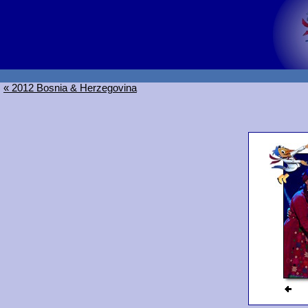
« 2012 Bosnia & Herzegovina