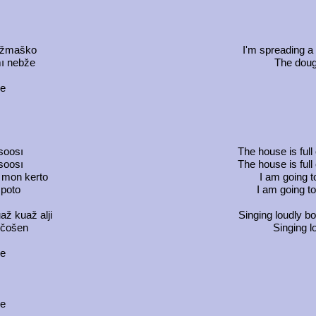
vöžmaško
I'm spreading a 
mı nebže
The dough
ce
m
usoosı
The house is full
usoosı
The house is full
 mon kerto
I am going t
 poto
I am going to
ž kuaž alji
Singing loudly b
 čošen
Singing l
ce
ce