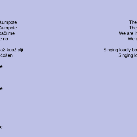
m
 šumpote
The 
 šumpote
The 
 pačılme
We are i
e no
We a
až-kuaž alji
Singing loudly b
 čošen
Singing l
ce
ce
m
ce