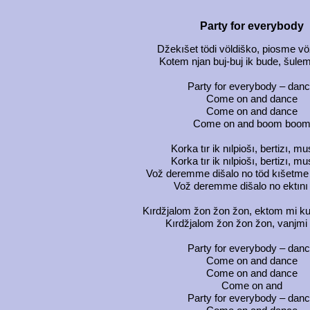
Party for everybody
Džekıšet tödi völdiško, piosme 
Kotem njan buj-buj ik bude, šule
Party for everybody – dan
Come on and dance
Come on and dance
Come on and boom boo
Korka tır ik nılpiošı, bertizı, m
Korka tır ik nılpiošı, bertizı, m
Vož deremme dišalo no töd kıšetme
Vož deremme dišalo no ektını
Kırdžjalom žon žon žon, ektom mi kua
Kırdžjalom žon žon žon, vanjmi
Party for everybody – dan
Come on and dance
Come on and dance
Come on and
Party for everybody – dan