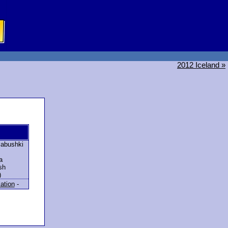
2012 Iceland »
abushki
a
sh
)
lation
-