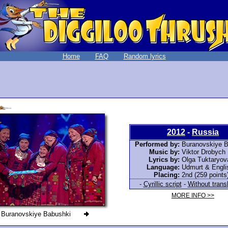
Home
FAQ
Random lyrics
2012
-
Russia
Performed by:
Buranovskiye B
Music by:
Viktor Drobych
Lyrics by:
Olga Tuktaryov
Language:
Udmurt & Engli
Placing:
2nd (259 points
-
Cyrillic script
-
Without trans
MORE INFO >>
Buranovskiye Babushki