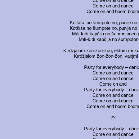
Come on and dance
Come on and dance
Come on and boom boo
Kotšıše no šumpote no, punije no
Kotšıše no šumpote no, punije no
Mılı-kıdı kapčija no šumpotonen
Mılı-kıdı kapčija no šumpoton
Kırdžjalom žon-žon-žon, ektom mi ku
Kırdžjalom žon-žon-žon, vanjmi
Party for everybody – dan
Come on and dance
Come on and dance
Come on and
Party for everybody – dan
Come on and dance
Come on and dance
Come on and boom boo
??
Party for everybody – dan
Come on and dance