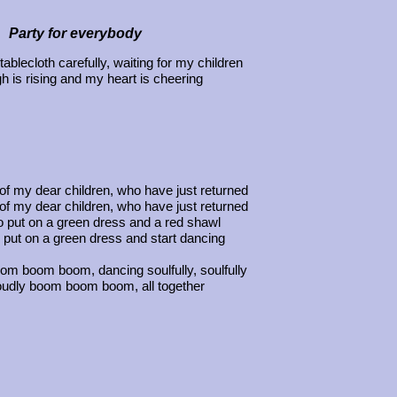
Party for everybody
tablecloth carefully, waiting for my children
 is rising and my heart is cheering
 of my dear children, who have just returned
 of my dear children, who have just returned
o put on a green dress and a red shawl
 put on a green dress and start dancing
oom boom boom, dancing soulfully, soulfully
oudly boom boom boom, all together