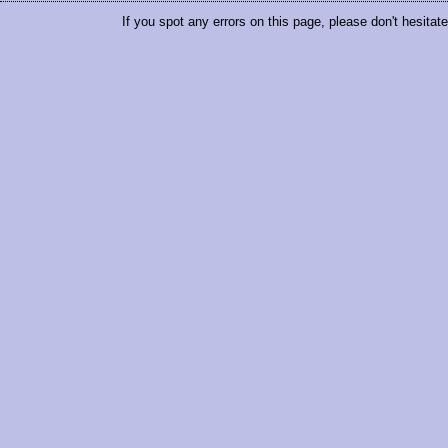
If you spot any errors on this page, please don't hesitat