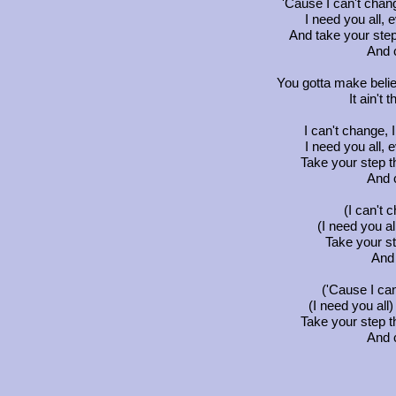
'Cause I can't chan
I need you all, 
And take your step
And 
You gotta make beli
It ain't 
I can't change, 
I need you all, 
Take your step t
And 
(I can't 
(I need you al
Take your s
And 
('Cause I can
(I need you all
Take your step t
And 