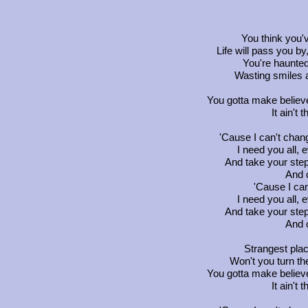
You think you've
Life will pass you by
You're haunted
Wasting smiles a
You gotta make belie
It ain't 
'Cause I can't chan
I need you all, 
And take your step
And 
'Cause I can
I need you all, 
And take your step
And 
Strangest plac
Won't you turn the
You gotta make belie
It ain't 