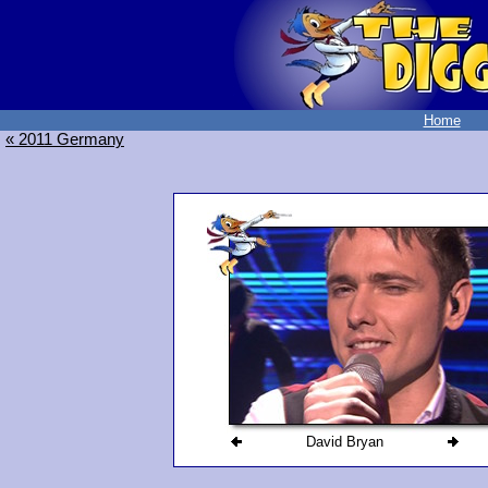
Home
« 2011 Germany
David Bryan