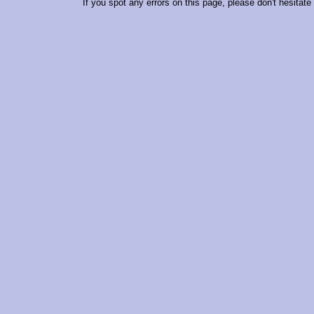
If you spot any errors on this page, please don't hesitate