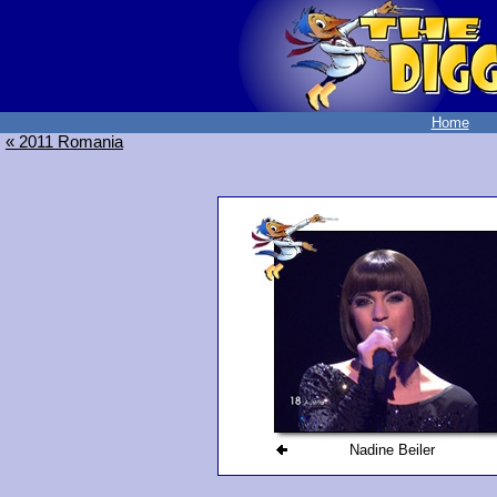
Home
« 2011 Romania
Nadine Beiler