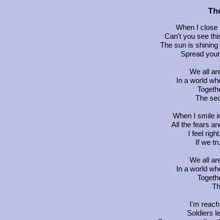
The
When I close m
Can't you see this
The sun is shining
Spread your w
We all a
In a world wh
Togethe
The secr
When I smile in
All the fears an
I feel righ
If we tr
We all a
In a world wh
Togethe
Th
I'm reach
Soldiers le