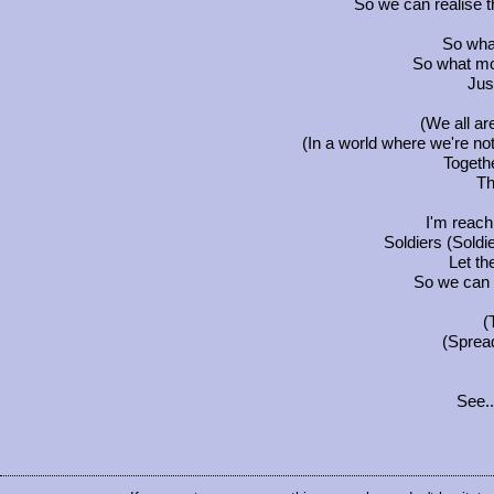
So we can realise the
So wha
So what more
Jus
(We all a
(In a world where we're no
Togethe
Th
I'm reach
Soldiers (Soldie
Let th
So we can r
(
(Spread
See..