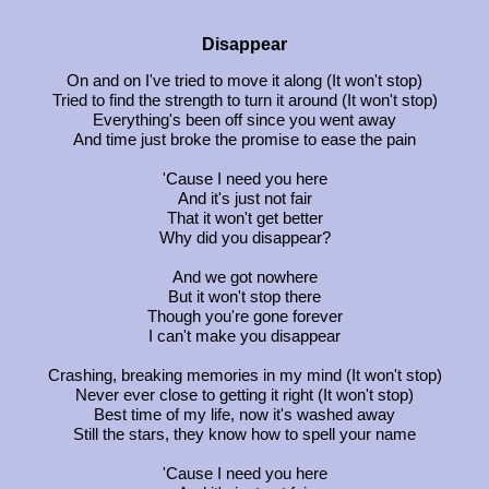
Disappear
On and on I've tried to move it along (It won't stop)
Tried to find the strength to turn it around (It won't stop)
Everything's been off since you went away
And time just broke the promise to ease the pain
'Cause I need you here
And it's just not fair
That it won't get better
Why did you disappear?
And we got nowhere
But it won't stop there
Though you're gone forever
I can't make you disappear
Crashing, breaking memories in my mind (It won't stop)
Never ever close to getting it right (It won't stop)
Best time of my life, now it's washed away
Still the stars, they know how to spell your name
'Cause I need you here