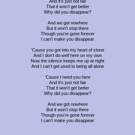
And it's just not fair
That it won't get better
Why did you disappear?
And we got nowhere
But it won't stop there
Though you're gone forever
I can't make you disappear
'Cause you got into my heart of stone
And I don't do well here on my own
Now the silence keeps me up at night
And I can't get used to being all alone
'Cause I need you here
And it's just not fair
That it won't get better
Why did you disappear?
And we got nowhere
But it won't stop there
Though you're gone forever
I can't make you disappear