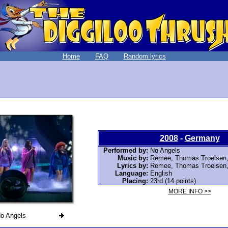
Home
FAQ
Random lyrics
2008
-
Germany
Performed by:
No Angels
Music by:
Remee
, Thomas Troelsen
Lyrics by:
Remee
, Thomas Troelsen
Language:
English
Placing:
23rd (14 points)
MORE INFO >>
o Angels