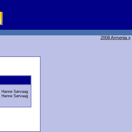
2008 Armenia »
,
Hanne Sørvaag
,
Hanne Sørvaag