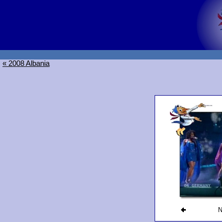
« 2008 Albania
N