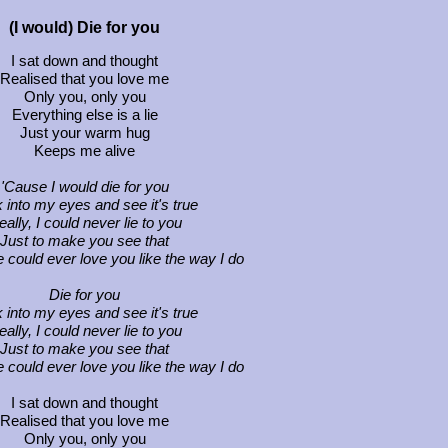
(I would) Die for you
I sat down and thought
Realised that you love me
Only you, only you
Everything else is a lie
Just your warm hug
Keeps me alive
'Cause I would die for you
 into my eyes and see it's true
ally, I could never lie to you
Just to make you see that
 could ever love you like the way I do
Die for you
 into my eyes and see it's true
ally, I could never lie to you
Just to make you see that
 could ever love you like the way I do
I sat down and thought
Realised that you love me
Only you, only you