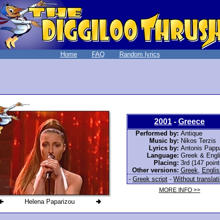
Home
FAQ
Random lyrics
2001
-
Greece
Performed by:
Antique
Music by:
Nikos Terzis
Lyrics by:
Antonis Papp
Language:
Greek & Engl
Placing:
3rd (147 point
Other versions:
Greek
,
Englis
-
Greek script
-
Without translat
MORE INFO >>
Helena Paparizou