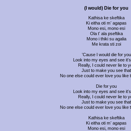
(I would) Die for you
Kathisa ke skeftika
Ki eitha oti m' agapas
Mono esi, mono esi
Ola t' ala pseftika
Mono i thiki su agalia
Me krata sti zoi
'Cause I would die for you
Look into my eyes and see it's
Really, I could never lie to 
Just to make you see that
No one else could ever love you like 
Die for you
Look into my eyes and see it's
Really, I could never lie to 
Just to make you see that
No one else could ever love you like 
Kathisa ke skeftika
Ki eitha oti m' agapas
Mono esi, mono esi