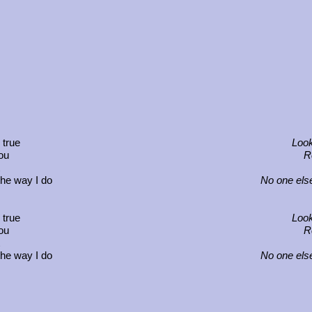
 true
Look
you
Re
the way I do
No one else
 true
Look
you
Re
the way I do
No one else