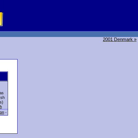
2001 Denmark »
as
ish
s)
h
ion
-