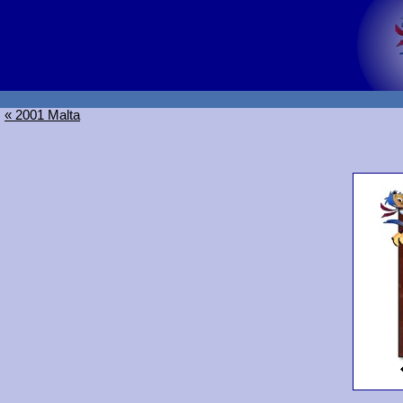
« 2001 Malta