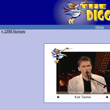
Home
« 1998 Norway
Koit Toome