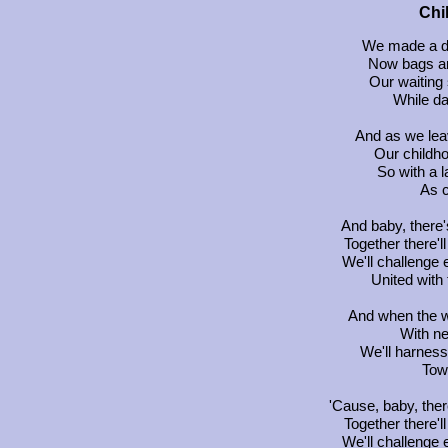
Chi
We made a de
Now bags ar
Our waiting 
While d
And as we leav
Our childh
So with a l
As c
And baby, there'
Together there'l
We'll challenge
United with
And when the w
With n
We'll harness
Tow
'Cause, baby, ther
Together there'l
We'll challenge