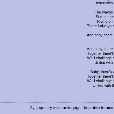
United with
The waves 
Sometimes 
Riding on 
There'll always 
And baby, there'
And baby, there'
Together there'l
We'll challenge
United with
Baby, there's 
Together there'l
We'll challenge
United with 
If you spot any errors on this page, please don't hesitate