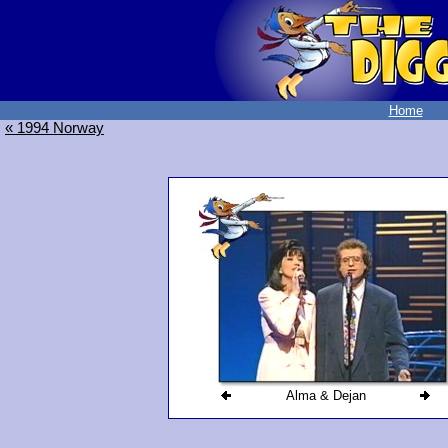
Home
« 1994 Norway
Alma & Dejan