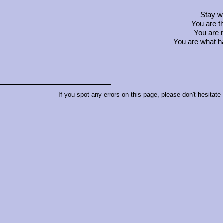
Stay w
You are t
You are 
You are what h
If you spot any errors on this page, please don't hesitate