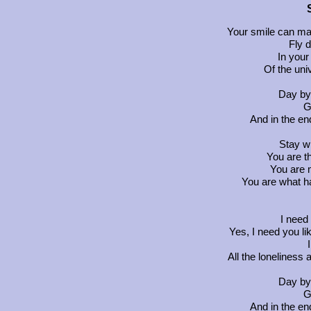
Your smile can ma
Fly 
In your
Of the uni
Day by
G
And in the en
Stay w
You are t
You are 
You are what h
I need
Yes, I need you li
All the loneliness
Day by
G
And in the en