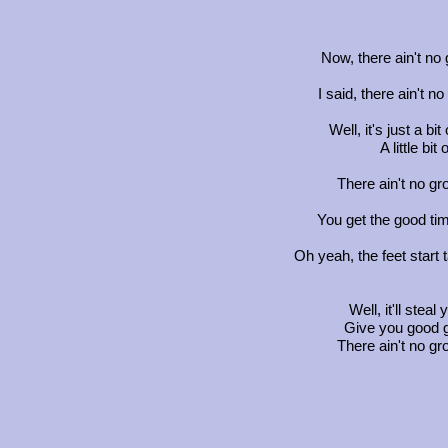
Now, there ain't no
I said, there ain't 
Well, it's just a bi
A little bit
There ain't no gr
You get the good tim
Oh yeah, the feet start 
Well, it'll stea
Give you good go
There ain't no gr