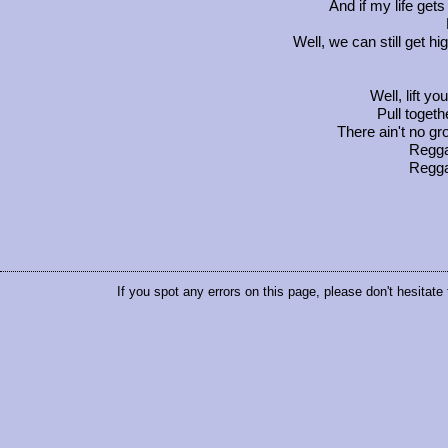
And if my life get
Well, we can still get 
Well, lift y
Pull togeth
There ain't no gr
Regg
Regg
If you spot any errors on this page, please don't hesitate