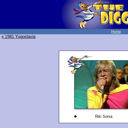
Home
« 1981 Yugoslavia
Riki Sorsa