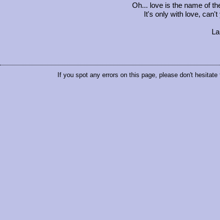
Oh... love is the name of t
It's only with love, can'
La 
If you spot any errors on this page, please don't hesitate