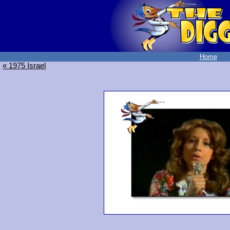
Home
« 1975 Israel