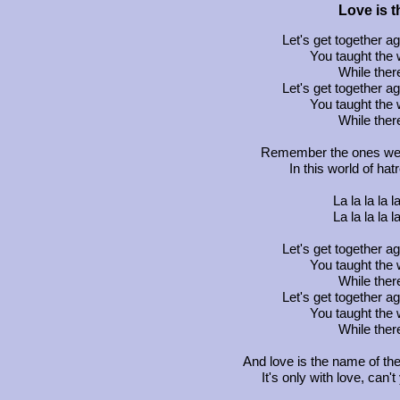
Love is 
Let's get together 
You taught the 
While there
Let's get together 
You taught the 
While there
Remember the ones we l
In this world of hat
La la la la la 
La la la la la 
Let's get together 
You taught the 
While there
Let's get together 
You taught the 
While there
And love is the name of th
It's only with love, can'