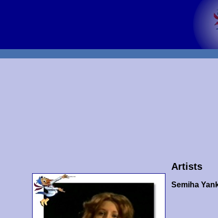
Artists
Semiha Yank