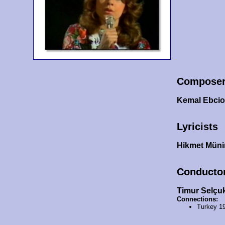
Compose
Kemal Ebcio
Lyricists
Hikmet Müni
Conducto
Timur Selçu
Connections:
Turkey 1