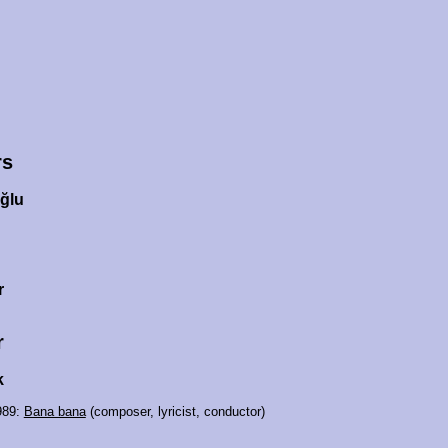
rs
ğlu
r
r
k
989:
Bana bana
(composer, lyricist, conductor)