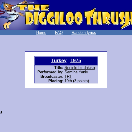
Home
FAQ
Random lyrics
Turkey
-
1975
Title:
Seninle bir dakika
Performed by:
Semiha Yankı
Broadcaster:
TRT
Placing:
19th (3 points)
ı