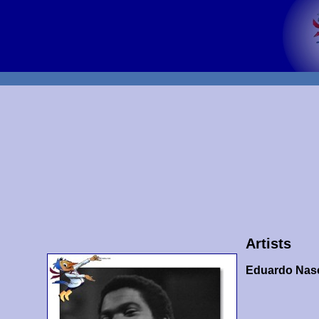
Artists
Eduardo Nas