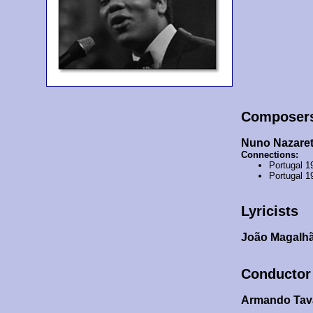
Composer
Nuno Nazare
Connections:
Portugal 1
Portugal 1
Lyricists
João Magalhã
Conductor
Armando Tav