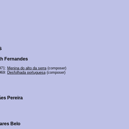
s
th Fernandes
971:
Menina do alto da serra
(composer)
969:
Desfolhada portuguesa
(composer)
es Pereira
ares Belo