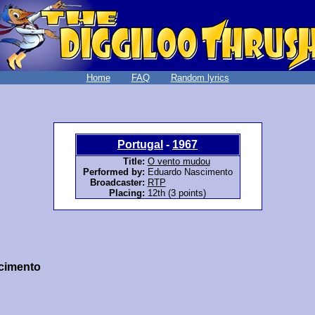
Home
FAQ
Random lyrics
Portugal
-
1967
Title:
O vento mudou
Performed by:
Eduardo Nascimento
Broadcaster:
RTP
Placing:
12th (3 points)
cimento