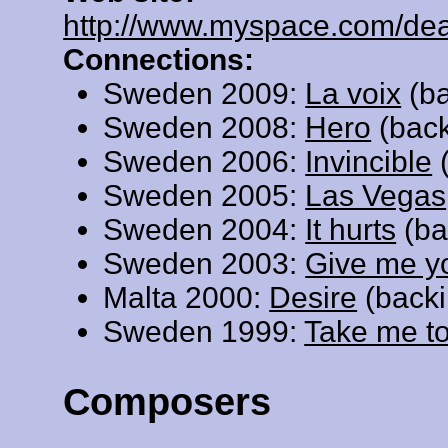
http://www.myspace.com/de
Connections:
Sweden 2009:
La voix
(ba
Sweden 2008:
Hero
(back
Sweden 2006:
Invincible
(
Sweden 2005:
Las Vegas
Sweden 2004:
It hurts
(ba
Sweden 2003:
Give me y
Malta 2000:
Desire
(backi
Sweden 1999:
Take me t
Composers