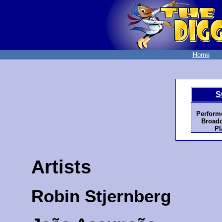
Home
S
Perform
Broadc
Pl
Artists
Robin Stjernberg