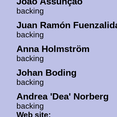
João Assunção
backing
Juan Ramón Fuenzalid
backing
Anna Holmström
backing
Johan Boding
backing
Andrea 'Dea' Norberg
backing
Web site: