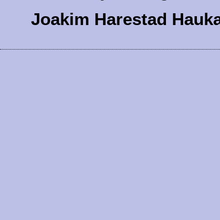
Joakim Harestad Hauk