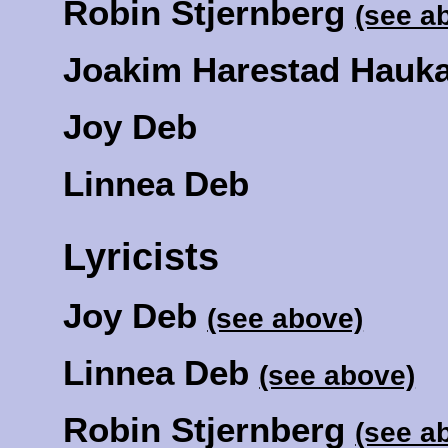
Robin Stjernberg
(see a
Joakim Harestad Hauk
Joy Deb
Linnea Deb
Lyricists
Joy Deb
(see above)
Linnea Deb
(see above)
Robin Stjernberg
(see a