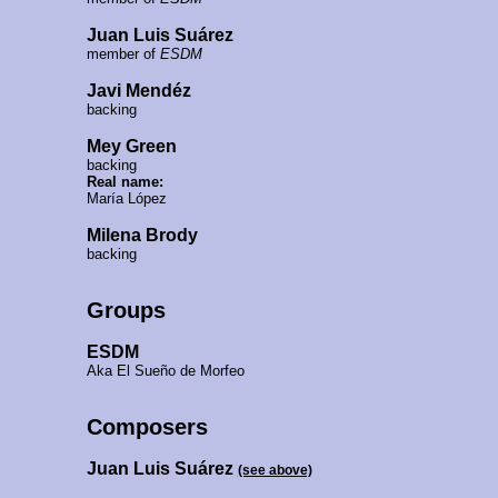
Juan Luis Suárez
member of
ESDM
Javi Mendéz
backing
Mey Green
backing
Real name:
María López
Milena Brody
backing
Groups
ESDM
Aka El Sueño de Morfeo
Composers
Juan Luis Suárez
(see above)