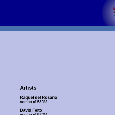
Artists
Raquel del Rosario
member of
ESDM
David Feito
member of
ESDM