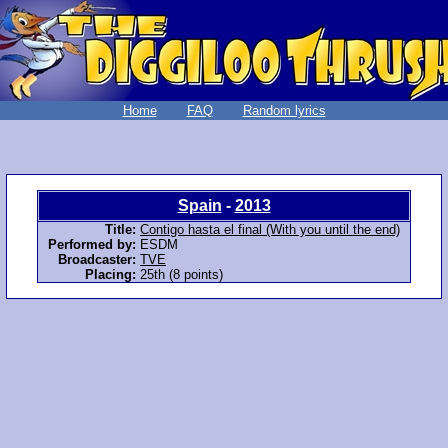
Home
FAQ
Random lyrics
Spain
-
2013
Title:
Contigo hasta el final (With you until the end)
Performed by:
ESDM
Broadcaster:
TVE
Placing:
25th (8 points)