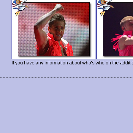
If you have any information about who's who on the additi