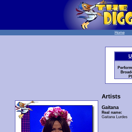
Home
U
Perform
Broadc
P
Artists
Gaitana
Real name:
Gaitana Lurdes