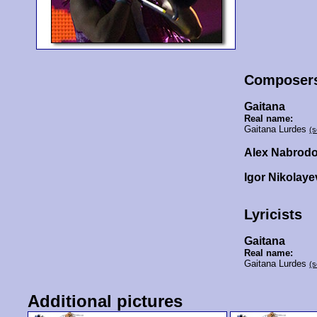
Composer
Gaitana
Real name:
Gaitana Lurdes
(s
Alex Nabrod
Igor Nikolaye
Lyricists
Gaitana
Real name:
Gaitana Lurdes
(s
Additional pictures