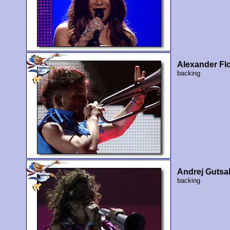
Alexander F
backing
Andrej Gutsa
backing