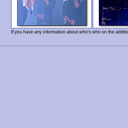
If you have any information about who's who on the additi