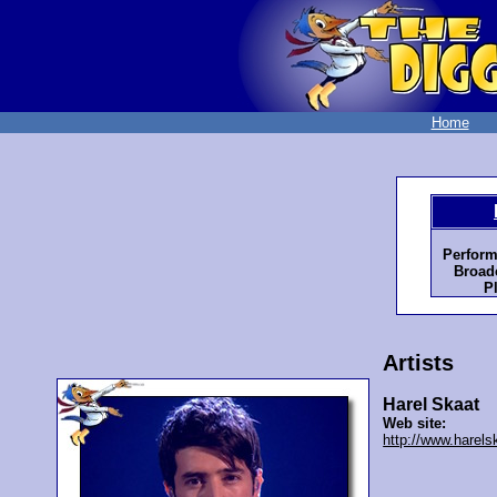
Home
Perform
Broadc
P
Artists
Harel Skaat
Web site:
http://www.harels