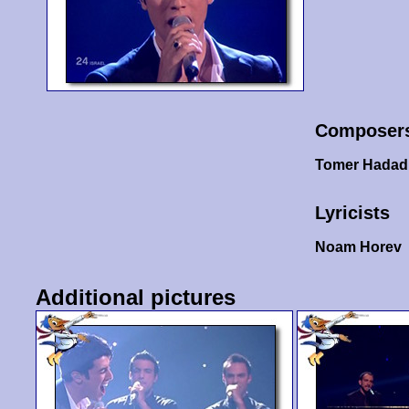
Composer
Tomer Hadad
Lyricists
Noam Horev
Additional pictures