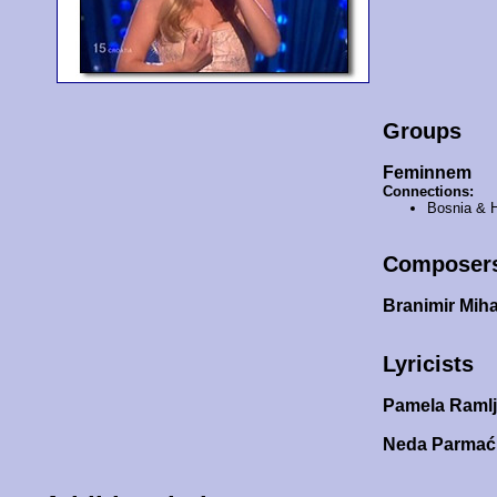
Groups
Feminnem
Connections:
Bosnia & 
Composer
Branimir Miha
Lyricists
Pamela Raml
Neda Parma