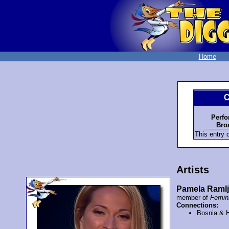
Home
C
Perfo
Bro
This entry d
Artists
Pamela Raml
member of
Femi
Connections:
Bosnia & 