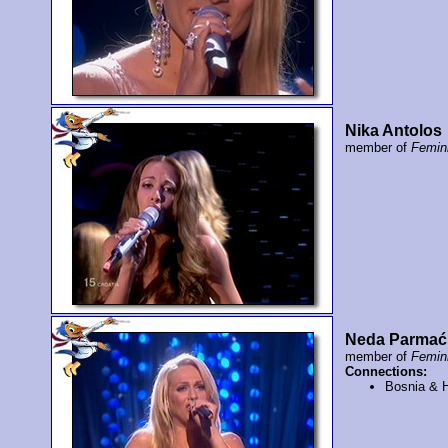
Nika Antolos
member of
Femi
Neda Parmać
member of
Femi
Connections:
Bosnia & 