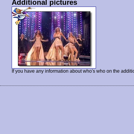
Additional pictures
If you have any information about who's who on the additi