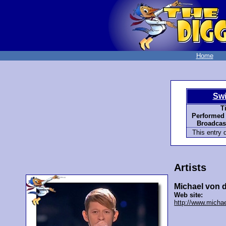
Home
Swi
Ti
Performed 
Broadcast
This entry d
Artists
Michael von 
Web site:
http://www.micha