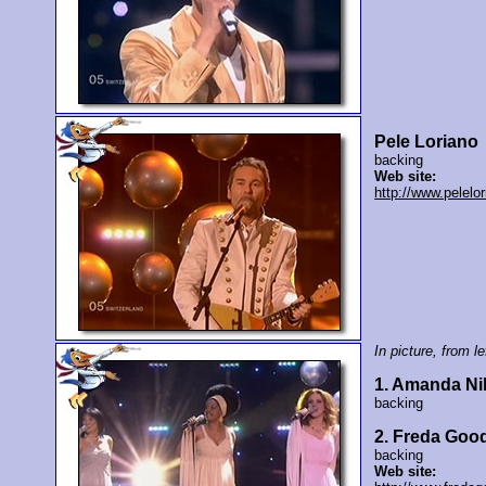
Pele Loriano
backing
Web site:
http://www.pelelo
In picture, from lef
1. Amanda Ni
backing
2. Freda Good
backing
Web site: