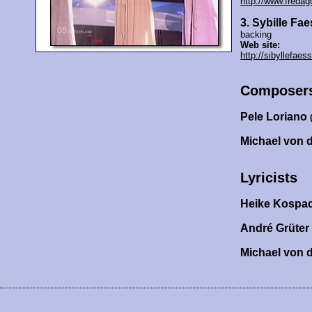
http://www.fredag
3. Sybille Fae
backing
Web site:
http://sibyllefaess
Composer
Pele Loriano
Michael von 
Lyricists
Heike Kospa
André Grüter
Michael von 