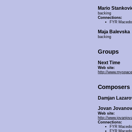
Mario Stankovi
backing
Connections:
FYR Macedo
Maja Balevska
backing
Groups
Next Time
Web site:
http://www.myspac
Composers
Damjan Lazar
Jovan Jovano
Web site:
http://www.jovanjo
Connections:
FYR Macedo
FYR Macedo