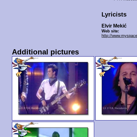
Lyricists
Elvir Mekić
Web site:
http://www.myspace
Additional pictures