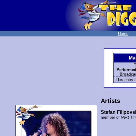
Home
Ma
T
Performed
Broadcas
This entry d
Artists
Stefan Filipovs
member of
Next Ti