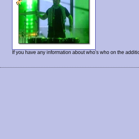
If you have any information about who's who on the additi