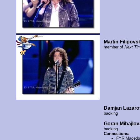
Martin Filipovs
member of
Next Ti
Damjan Lazaro
backing
Goran Mihajlov
backing
Connections:
FYR Macedo