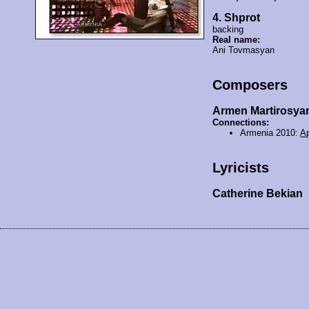
4. Shprot
backing
Real name:
Ani Tovmasyan
Composers
Armen Martirosya
Connections:
Armenia 2010:
Ap
Lyricists
Catherine Bekian