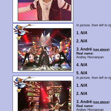
In picture, from left to ri
1.
N/A
2.
N/A
3. André
(see above)
Real name:
Andrey Hovnanyan
4.
N/A
5.
N/A
In picture, from left to ri
1.
N/A
2.
N/A
3. André
(see above)
Real name:
Andrey Hovnanyan