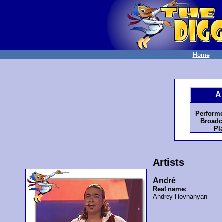
Home
A
Performe
Broadc
Pl
Artists
André
Real name:
Andrey Hovnanyan