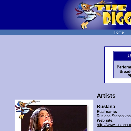
Home
U
Perform
Broadc
P
Artists
Ruslana
Real name:
Ruslana Stepanivn
Web site:
http://www.ruslana.