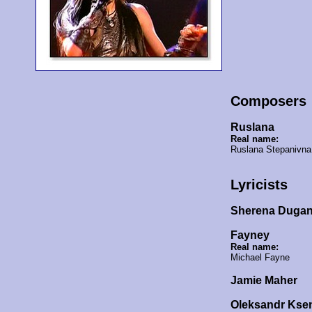
Composers
Ruslana
Real name:
Ruslana Stepanivn
Lyricists
Sherena Dugan
Fayney
Real name:
Michael Fayne
Jamie Maher
Oleksandr Kse