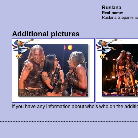
Ruslana
Real name:
Ruslana Stepanivn
Additional pictures
If you have any information about who's who on the additi