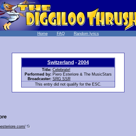
Home
FAQ
Random lyrics
Switzerland
-
2004
Title:
Celebrate!
Performed by:
Piero Esteriore & The MusicStars
Broadcaster:
SRG SSR
This entry did not qualify for the ESC.
ore
oesteriore.com/