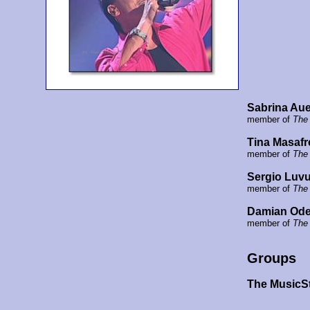
Sabrina Aue
member of
The
Tina Masafr
member of
The
Sergio Luvu
member of
The
Damian Ode
member of
The
Groups
The MusicS