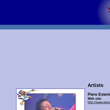
Artists
Piero Esteri
Web site:
http://www.pier