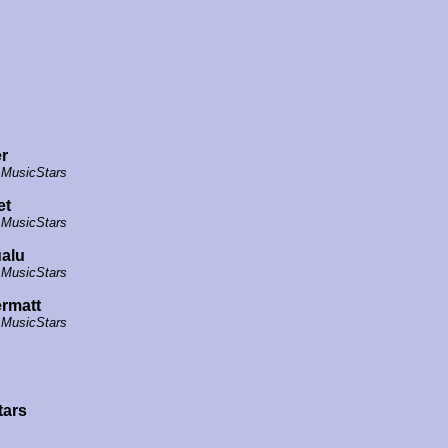
r
 MusicStars
et
 MusicStars
alu
 MusicStars
rmatt
 MusicStars
tars