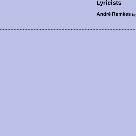
Lyricists
André Remkes
(s