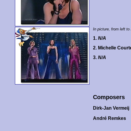
In picture, from left to 
1.
N/A
2. Michelle Cour
3.
N/A
Composers
Dirk-Jan Vermeij
André Remkes