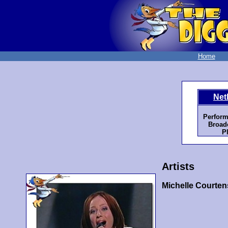
Home
Net
Perform
Broadc
P
Artists
Michelle Courten