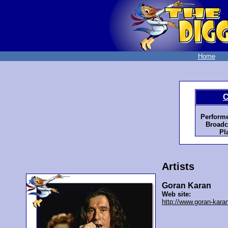
Home
C
Perform
Broadc
Pl
Artists
Goran Karan
Web site:
http://www.goran-kara