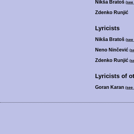
Nikša Bratoš
(see
Zdenko Runjić
Lyricists
Nikša Bratoš
(see
Neno Ninčević
(s
Zdenko Runjić
(s
Lyricists of 
Goran Karan
(see