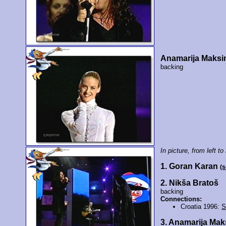
Anamarija Maksi
backing
In picture, from left to 
1. Goran Karan
(
2. Nikša Bratoš
backing
Connections:
Croatia 1996:
S
3. Anamarija Ma