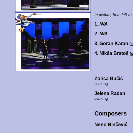
In picture, from left to 
1.
N/A
2.
N/A
3. Goran Karan
(
4. Nikša Bratoš
(
Zorica Bučić
backing
Jelena Radan
backing
Composers
Neno Ninčević