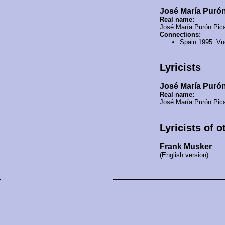
José María Puró
Real name:
José María Purón Pic
Connections:
Spain 1995:
Vu
Lyricists
José María Puró
Real name:
José María Purón Pic
Lyricists of 
Frank Musker
(English version)