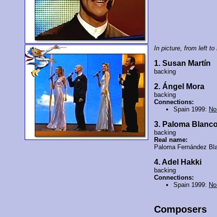
In picture, from left to 
1. Susan Martín
backing
2. Ángel Mora
backing
Connections:
Spain 1999:
No
3. Paloma Blanc
backing
Real name:
Paloma Fernández Bl
4. Adel Hakki
backing
Connections:
Spain 1999:
No
Composers