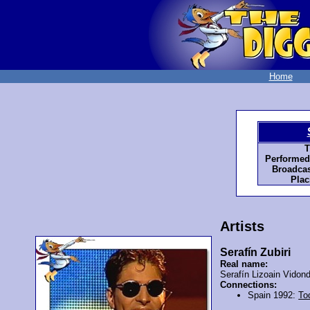
Home
T
Performed
Broadcas
Plac
Artists
Serafín Zubiri
Real name:
Serafín Lizoain Vidon
Connections:
Spain 1992:
To