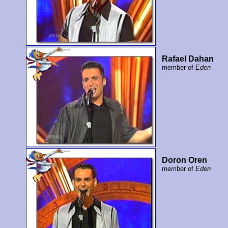
Rafael Dahan
member of
Eden
Doron Oren
member of
Eden