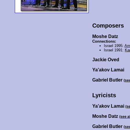
Composers
Moshe Datz
Connections:
Israel 1995:
Am
Israel 1991:
Ka
Jackie Oved
Ya'akov Lamai
Gabriel Butler
(se
Lyricists
Ya'akov Lamai
(s
Moshe Datz
(see a
Gabriel Butler
(se