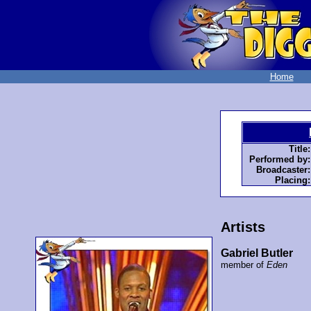
Home
Title:
Performed by:
Broadcaster:
Placing:
Artists
Gabriel Butler
member of
Eden