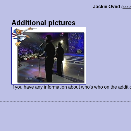
Jackie Oved
(see 
Additional pictures
If you have any information about who's who on the additi