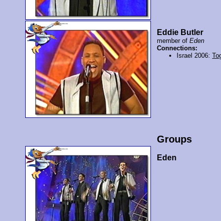
Eddie Butler
member of
Eden
Connections:
Israel 2006:
To
Groups
Eden