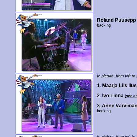
Roland Puusepp
backing
In picture, from left to 
1. Maarja-Liis Ilu
2. Ivo Linna
(see a
3. Anne Värvima
backing
In picture, from left to 