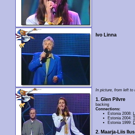
Ivo Linna
In picture, from left to 
1. Glen Pilvre
backing
Connections:
Estonia 2008:
L
Estonia 2004:
T
Estonia 1999:
D
2. Maarja-Liis Ilu