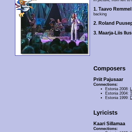
1. Taavo Remmel
backing
2. Roland Puus
3. Maarja-Liis Ilu
Composers
Priit Pajusaar
Connections:
Estonia 2008:
L
Estonia 2004:
T
Estonia 1999:
D
Lyricists
Kaari Sillamaa
Connections: