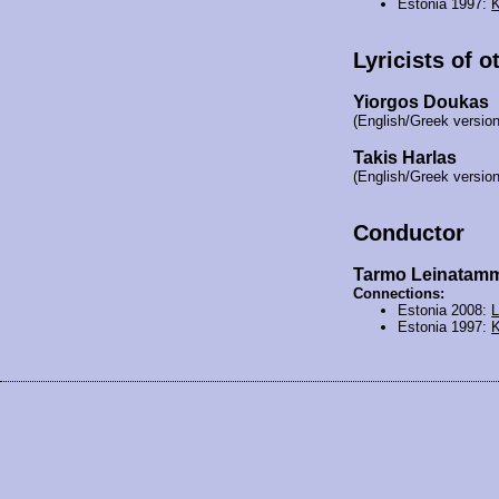
Estonia 1997:
K
Lyricists of o
Yiorgos Doukas
(English/Greek version
Takis Harlas
(English/Greek version
Conductor
Tarmo Leinatam
Connections:
Estonia 2008:
L
Estonia 1997:
K