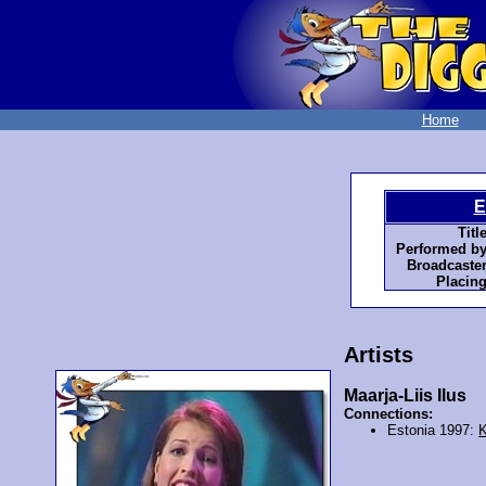
Home
E
Title
Performed by
Broadcaster
Placing
Artists
Maarja-Liis Ilus
Connections:
Estonia 1997:
K