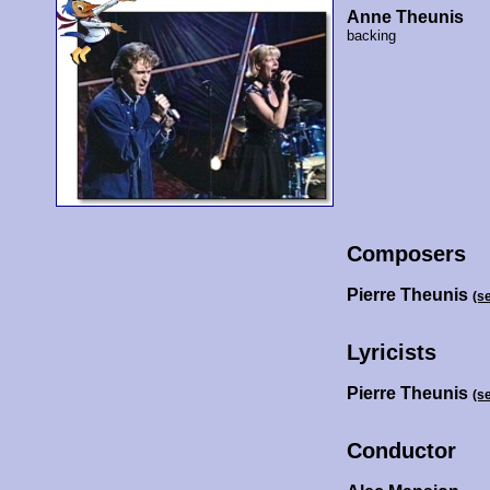
Anne Theunis
backing
Composers
Pierre Theunis
(s
Lyricists
Pierre Theunis
(s
Conductor