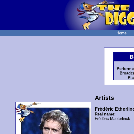
Home
B
Performe
Broadca
Pla
Artists
Frédéric Etherlin
Real name:
Frédéric Maeterlinck