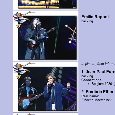
Emilio Raponi
backing
In picture, from left to 
1. Jean-Paul Fu
backing
Connections:
Belgium 1986:
2. Frédéric Ether
Real name:
Frédéric Maeterlinck