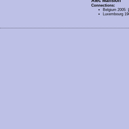
Alec Mansion
Connections:
Belgium 2005:
Luxembourg 19