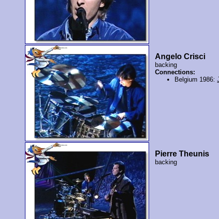
Angelo Crisci
backing
Connections:
Belgium 1986:
Pierre Theunis
backing