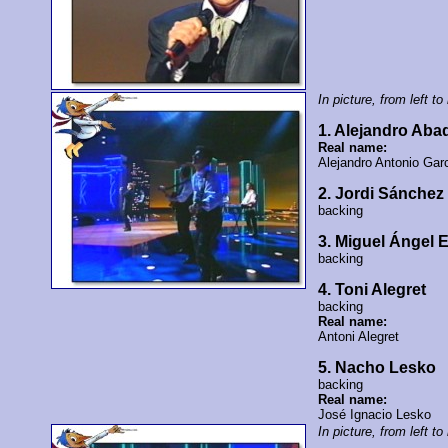
In picture, from left to 
1. Alejandro Ab
Real name:
Alejandro Antonio Gar
2. Jordi Sánchez
backing
3. Miguel Ángel 
backing
4. Toni Alegret
backing
Real name:
Antoni Alegret
5. Nacho Lesko
backing
Real name:
José Ignacio Lesko
In picture, from left to 