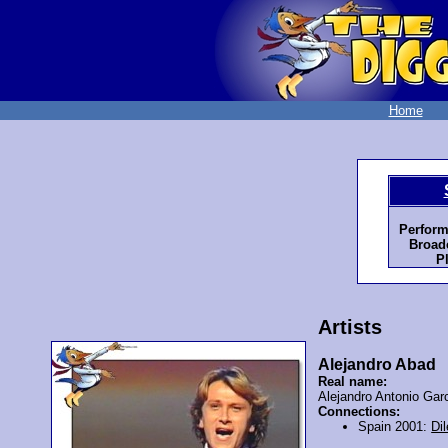
Home
Perform
Broadc
P
Artists
Alejandro Abad
Real name:
Alejandro Antonio Gar
Connections:
Spain 2001:
Dil