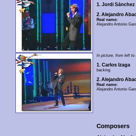
1. Jordi Sánche
2. Alejandro Ab
Real name:
Alejandro Antonio Gar
In picture, from left to 
1. Carlos Izaga
backing
2. Alejandro Ab
Real name:
Alejandro Antonio Gar
Composers