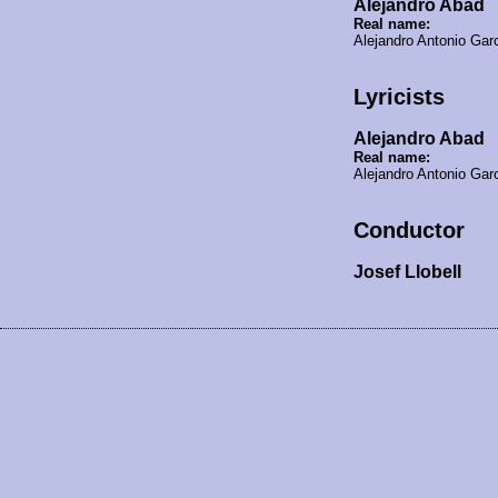
Alejandro Abad
Real name:
Alejandro Antonio Ga
Lyricists
Alejandro Abad
Real name:
Alejandro Antonio Ga
Conductor
Josef Llobell