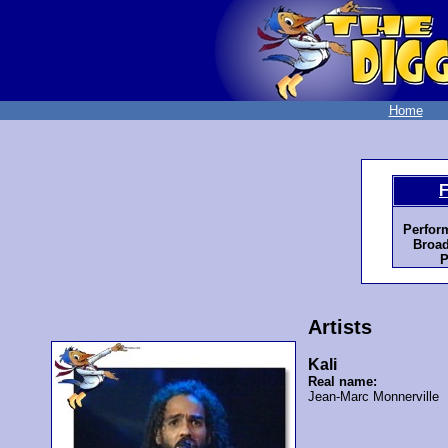
Home
F
Perfor
Broad
P
Artists
Kali
Real name:
Jean-Marc Monnerville