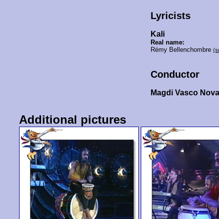
Lyricists
Kali
Real name:
Rémy Bellenchombre
(s
Conductor
Magdi Vasco Nova
Additional pictures