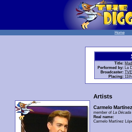
Home
Title:
Made
Performed by:
La 
Broadcaster:
TV
Placing:
11th
Artists
Carmelo Martíne
member of
La Década 
Real name:
Carmelo Martínez Lóp