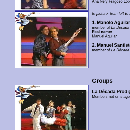
Ana Nery Fragoso Ló
In picture, from left to 
1. Manolo Aguila
member of
La Década 
Real name:
Manuel Aguilar
2. Manuel Santis
member of
La Década 
Groups
La Década Prodi
Members not on stage