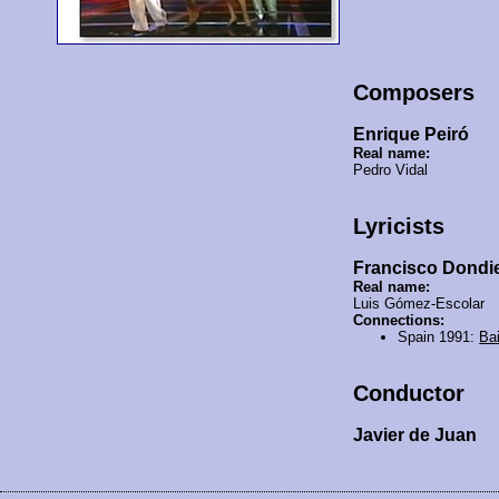
Composers
Enrique Peiró
Real name:
Pedro Vidal
Lyricists
Francisco Dondi
Real name:
Luis Gómez-Escolar
Connections:
Spain 1991:
Ba
Conductor
Javier de Juan