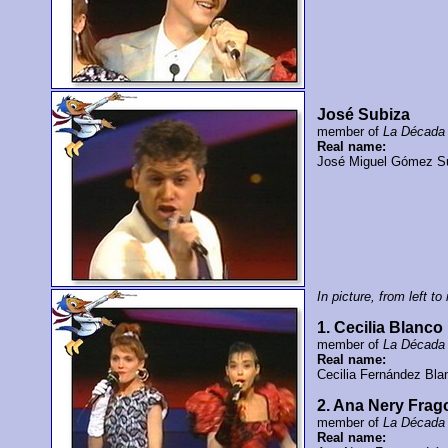
José Subiza
member of
La Década 
Real name:
José Miguel Gómez S
In picture, from left to 
1. Cecilia Blanco
member of
La Década 
Real name:
Cecilia Fernández Bla
2. Ana Nery Frag
member of
La Década 
Real name: