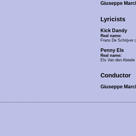
Giuseppe Marc
Lyricists
Kick Dandy
Real name:
Frans De Schrijver
Penny Els
Real name:
Els Van den Abeele
Conductor
Giuseppe Mar