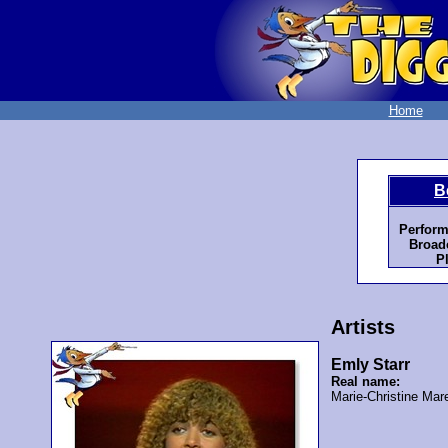
Home
B
Perform
Broadc
P
Artists
Emly Starr
Real name:
Marie-Christine Mar