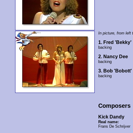
In picture, from left 
1. Fred 'Bekky
backing
2. Nancy Dee
backing
3. Bob 'Bobott
backing
Composers
Kick Dandy
Real name:
Frans De Schrijver