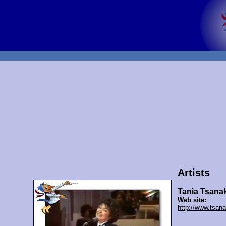
Artists
Tania Tsana
Web site:
http://www.tsan