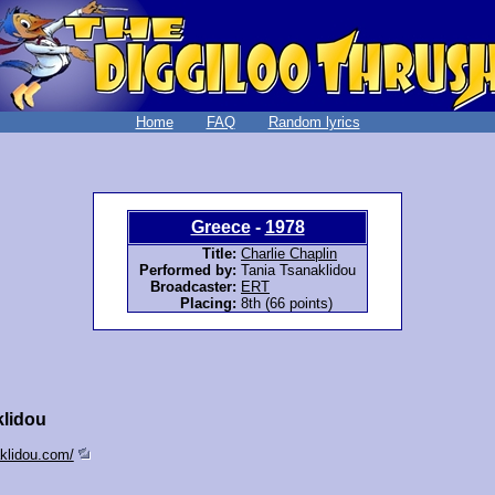
Home
FAQ
Random lyrics
Greece
-
1978
Title:
Charlie Chaplin
Performed by:
Tania Tsanaklidou
Broadcaster:
ERT
Placing:
8th (66 points)
klidou
aklidou.com/