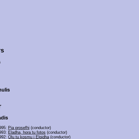
rs
s
ulis
r
adis
995:
Pia prosefhi
(conductor)
993:
Eladha, hora tu fotos
(conductor)
992:
Olu tu kosmu i Elpidha
(conductor)