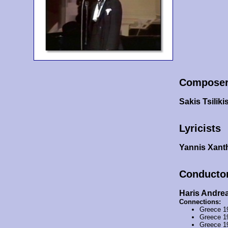
Compose
Sakis Tsiliki
Lyricists
Yannis Xanth
Conducto
Haris Andre
Connections:
Greece 1
Greece 1
Greece 1