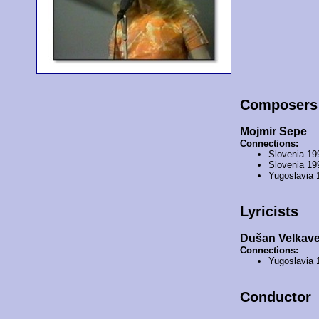
Composers
Mojmir Sepe
Connections:
Slovenia 19
Slovenia 19
Yugoslavia 
Lyricists
Dušan Velkav
Connections:
Yugoslavia 
Conductor