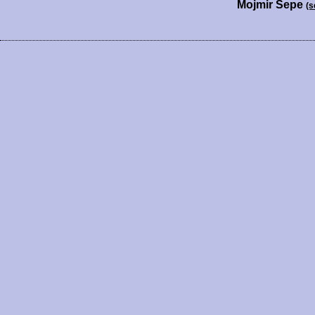
Mojmir Sepe
(s