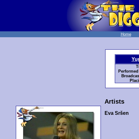
Home
Yu
Ti
Performed
Broadcas
Plac
Artists
Eva Sršen