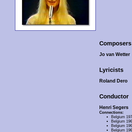
Composers
Jo van Wetter
Lyricists
Roland Dero
Conductor
Henri Segers
Connections:
Belgium 19
Belgium 19
Belgium 19
Belgium 19