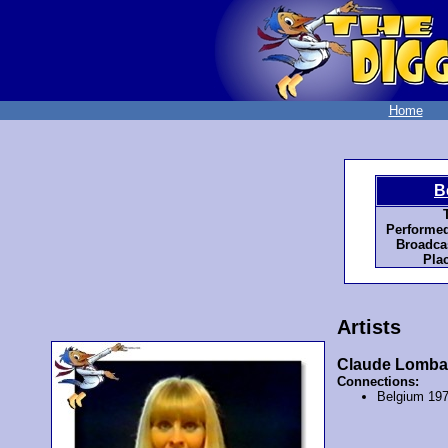
Home
B
T
Performed
Broadcas
Plac
Artists
Claude Lomba
Connections:
Belgium 19