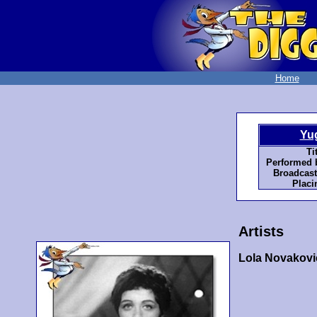
Home
Yu
Tit
Performed 
Broadcast
Placi
Artists
Lola Novakovi