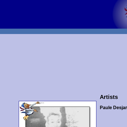
Artists
Paule Desja