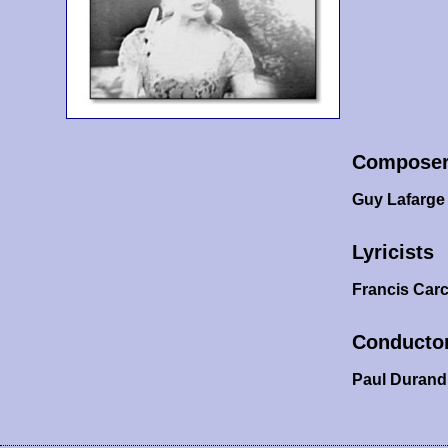
Compose
Guy Lafarge
Lyricists
Francis Car
Conducto
Paul Durand