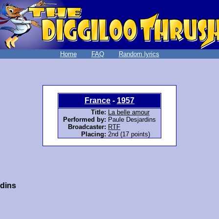
Home
FAQ
Random lyrics
France
-
1957
Title:
La belle amour
Performed by:
Paule Desjardins
Broadcaster:
RTF
Placing:
2nd (17 points)
rdins