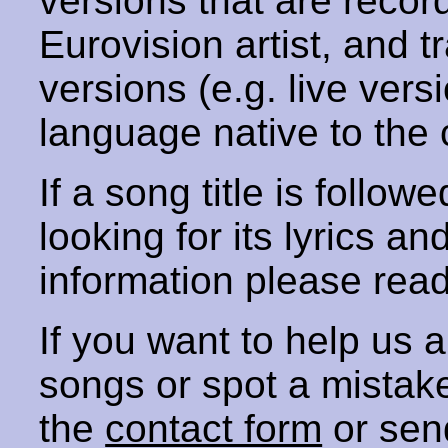
versions that are recor
Eurovision artist, and t
versions (e.g. live vers
language native to the 
If a song title is follow
looking for its lyrics an
information please rea
If you want to help us
songs or spot a mista
the
contact form
or sen