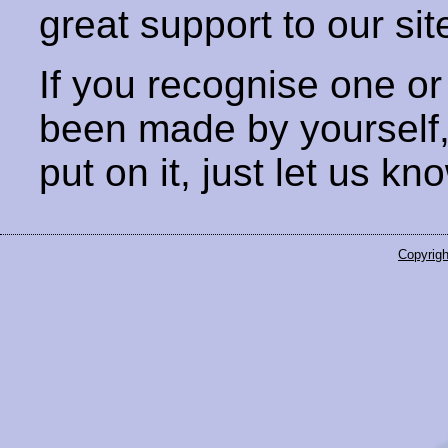
great support to our sit
If you recognise one or
been made by yourself
put on it, just let us kn
Copyrigh