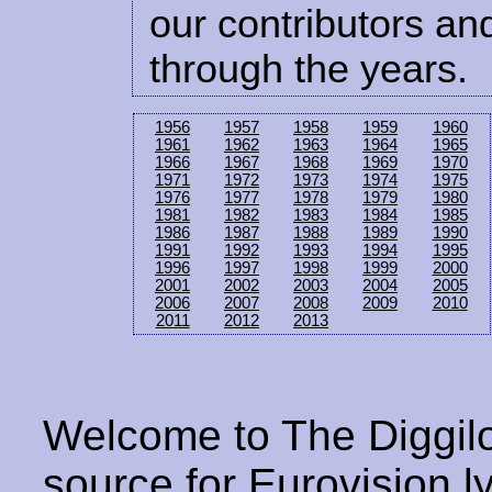
our contributors and
through the years.
1956
1957
1958
1959
1960
1961
1962
1963
1964
1965
1966
1967
1968
1969
1970
1971
1972
1973
1974
1975
1976
1977
1978
1979
1980
1981
1982
1983
1984
1985
1986
1987
1988
1989
1990
1991
1992
1993
1994
1995
1996
1997
1998
1999
2000
2001
2002
2003
2004
2005
2006
2007
2008
2009
2010
2011
2012
2013
Welcome to The Diggilo
source for Eurovision ly