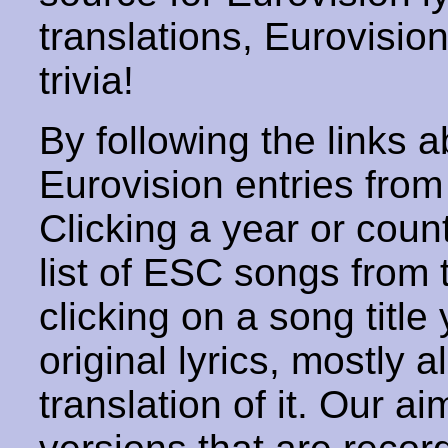
translations, Eurovisio
trivia!
By following the links ab
Eurovision entries from 
Clicking a year or coun
list of ESC songs from 
clicking on a song title 
original lyrics, mostly 
translation of it. Our aim