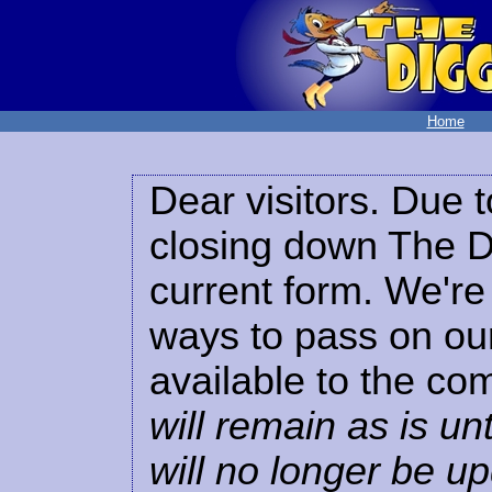
Home
Dear visitors. Due t
closing down The Di
current form. We're 
ways to pass on our
available to the co
will remain as is unt
will no longer be u