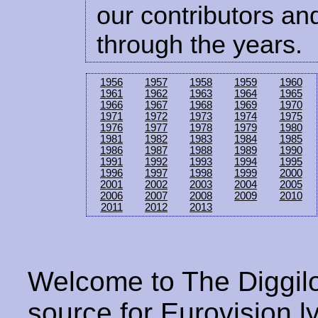
our contributors and
through the years.
1956
1957
1958
1959
1960
1961
1962
1963
1964
1965
1966
1967
1968
1969
1970
1971
1972
1973
1974
1975
1976
1977
1978
1979
1980
1981
1982
1983
1984
1985
1986
1987
1988
1989
1990
1991
1992
1993
1994
1995
1996
1997
1998
1999
2000
2001
2002
2003
2004
2005
2006
2007
2008
2009
2010
2011
2012
2013
Welcome to The Diggilo
source for Eurovision ly