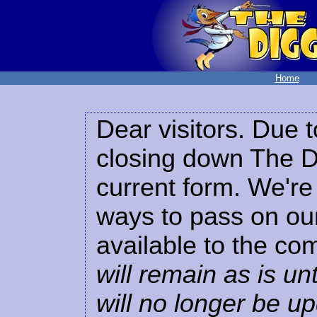
Home
Dear visitors. Due t
closing down The Di
current form. We're 
ways to pass on our
available to the co
will remain as is unt
will no longer be u