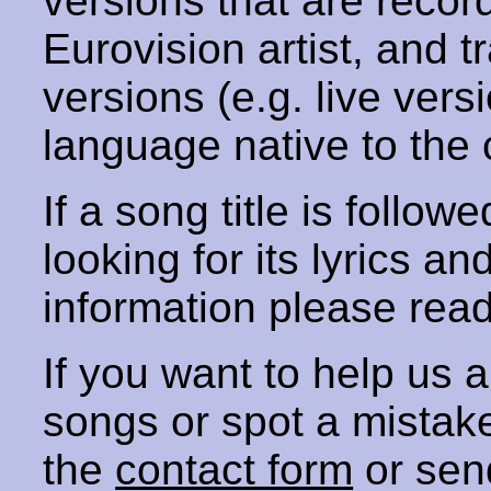
versions that are recor
Eurovision artist, and t
versions (e.g. live vers
language native to the 
If a song title is follow
looking for its lyrics an
information please rea
If you want to help us
songs or spot a mista
the
contact form
or sen