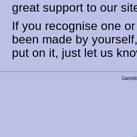
great support to our sit
If you recognise one or
been made by yourself
put on it, just let us kn
Copyrigh