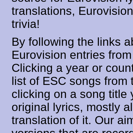
translations, Eurovisio
trivia!
By following the links ab
Eurovision entries from 
Clicking a year or coun
list of ESC songs from 
clicking on a song title 
original lyrics, mostly 
translation of it. Our aim