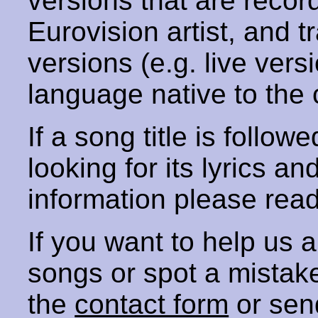
versions that are recor
Eurovision artist, and t
versions (e.g. live vers
language native to the 
If a song title is follow
looking for its lyrics an
information please rea
If you want to help us
songs or spot a mista
the
contact form
or sen