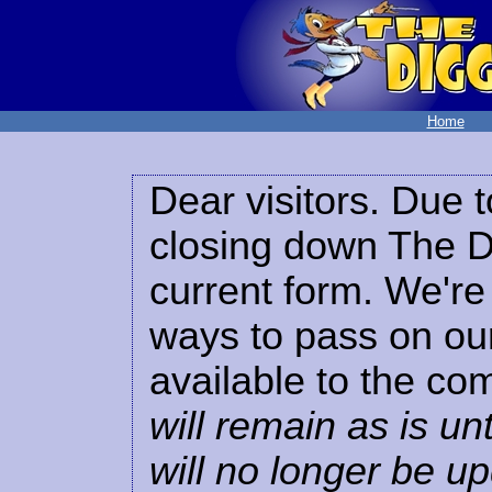
Home
Dear visitors. Due t
closing down The Di
current form. We're 
ways to pass on our
available to the co
will remain as is unt
will no longer be u