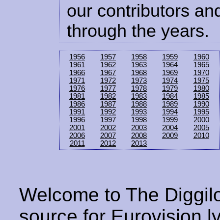
our contributors and
through the years.
1956
1957
1958
1959
1960
1961
1962
1963
1964
1965
1966
1967
1968
1969
1970
1971
1972
1973
1974
1975
1976
1977
1978
1979
1980
1981
1982
1983
1984
1985
1986
1987
1988
1989
1990
1991
1992
1993
1994
1995
1996
1997
1998
1999
2000
2001
2002
2003
2004
2005
2006
2007
2008
2009
2010
2011
2012
2013
Welcome to The Diggilo
source for Eurovision ly