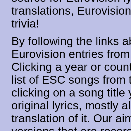
translations, Eurovisio
trivia!
By following the links ab
Eurovision entries from 
Clicking a year or coun
list of ESC songs from 
clicking on a song title 
original lyrics, mostly 
translation of it. Our aim