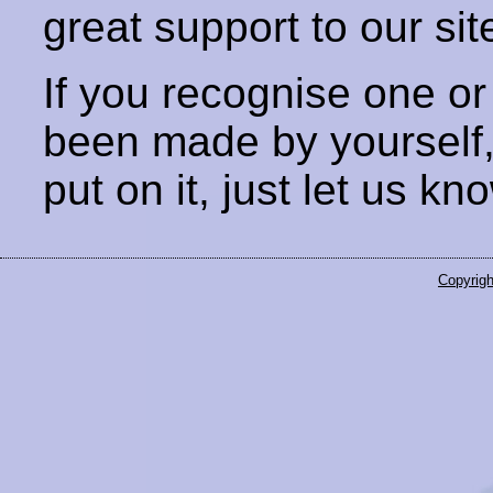
great support to our sit
If you recognise one or
been made by yourself
put on it, just let us kn
Copyrigh