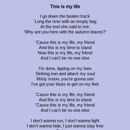
This is my life
I go down the beaten track
'Long the river with an empty bag
At the end she said to me:
'Why are you here with the autumn leaves?'
'Cause this is my life, my friend
And this is my time to stand
Now this is my life, my friend
And I can't be no one else
I'm done, tipping on my toes
Striking iron and attack my soul
Misty moon, you're gonna see
I've got your blues to get on my feet
'Cause this is my life, my friend
And this is my time to stand
'Cause this is my life, my friend
And I can't be no one else
I don't wanna run, I don't wanna fight
I don't wanna hide, I just wanna stay free