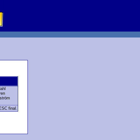
ahl
ren
rström
ESC final.