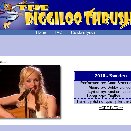
Home
FAQ
Random lyrics
2010
-
Sweden
Performed by:
Anna Bergend
Music by:
Bobby Ljungg
Lyrics by:
Kristian Lage
Language:
English
This entry did not qualify for the 
MORE INFO >>